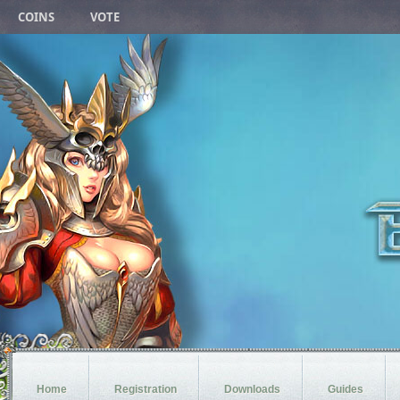
COINS
VOTE
Home
Registration
Downloads
Guides