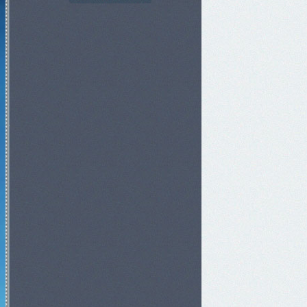
Goldens Invasion
3h 49m 49s
Red Dragon Invasion
3h 29m 49s
Skeleton King Invasion
59m 49s