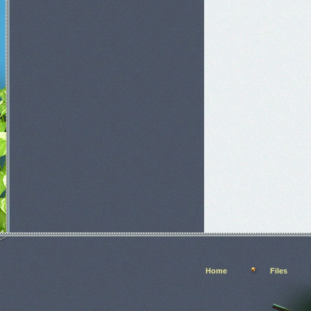
Home
Files