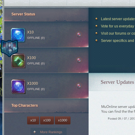
Server Status
Latest server updat
Vote for us everyday 
X10
Visit our forums or c
OFFLINE (0)
Server specifics and
Blood Castle
19m 49s
X100
OFFLINE (0)
Devil Square
49m 49s
Chaos Castle
1h 19m 49s
Server Updates 
White Wizard
39m 49s
X1000
OFFLINE (0)
Crywolf
3d 6h 49m 49s
Arca War
4d 6h 19m 49s
Top Characters
MuOnline server upda
Loren Deep
4h 59m 49s
You can find the the 
Castle Siege
6h 19m 49s
Posted 09 / 07 / 201
x10
x100
x1000
Illusion Temple
8h 19m 49s
Medusa Invasion
8h 44m 49s
More Rankings