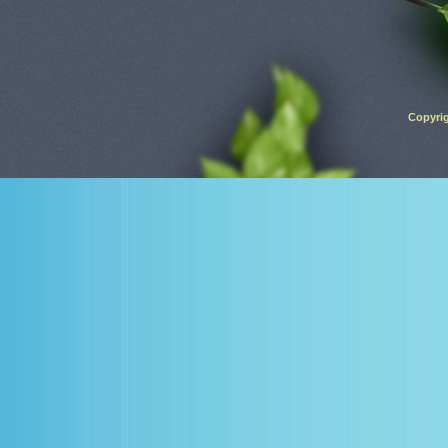
Copyrig