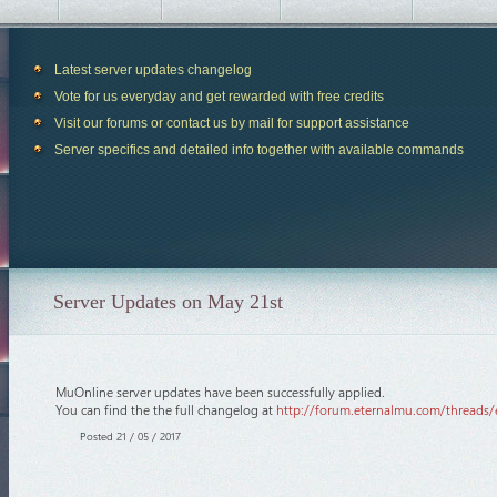
Latest server updates changelog
Vote for us everyday and get rewarded with free credits
Visit our forums or contact us by mail for support assistance
Server specifics and detailed info together with available commands
Server Updates on May 21st
MuOnline server updates have been successfully applied.
You can find the the full changelog at
http://forum.eternalmu.com/threads/
Posted 21 / 05 / 2017