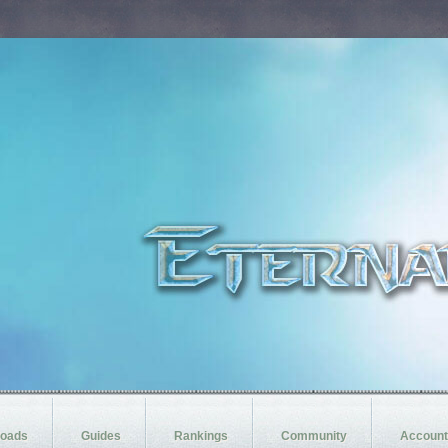
oads
Guides
Rankings
Community
Account