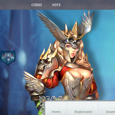
COINS
VOTE
Blood Castle
1h 7m 45s
Devil Square
1h 37m 45s
Chaos Castle
7m 45s
White Wizard
1h 27m 45s
Crywolf
1d 1h 37m 45s
Arca War
6d 1h 7m 45s
Loren Deep
23h 47m 45s
Home
Registration
Downl
Castle Siege
2d 1h 7m 45s