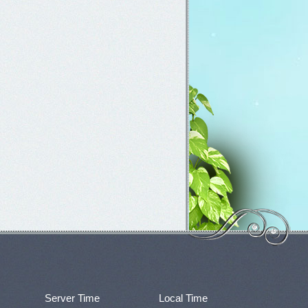
Server Time
Local Time