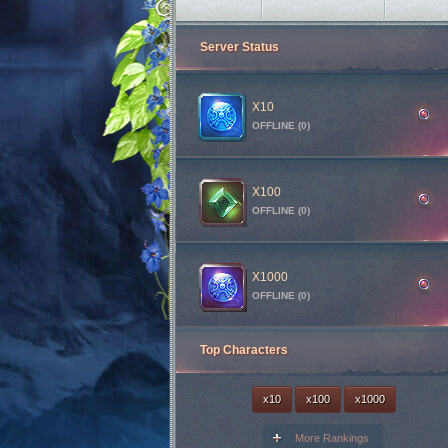
Illusion Temple
3h 7m 45s
Server Status
Medusa Invasion
3h 32m 45s
Goldens Invasion
2h 37m 45s
Red Dragon Invasion
4h 17m 45s
X10
OFFLINE (0)
Skeleton King Invasion
47m 45s
X100
OFFLINE (0)
X1000
OFFLINE (0)
Top Characters
x10
x100
x1000
More Rankings