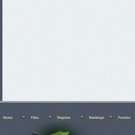
Home
Files
Register
Rankings
Forums