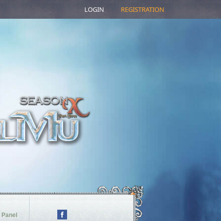
LOGIN
REGISTRATION
 Panel