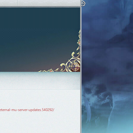
eternal-mu-server-updates.540292/