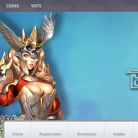
COINS
VOTE
Home
Registration
Downloads
Guides