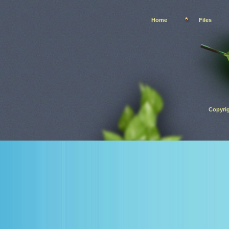
Home
Files
Copyrig