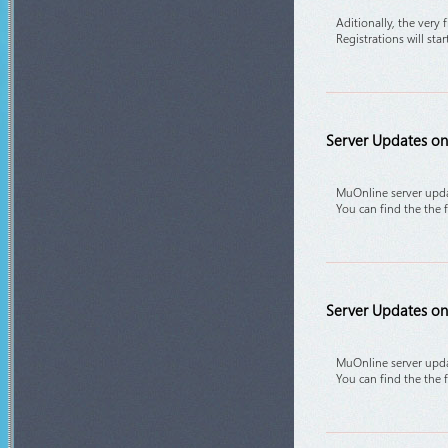
Aditionally, the very 
Registrations will sta
Server Updates on 
MuOnline server upda
You can find the the 
Server Updates on 
MuOnline server upda
You can find the the 