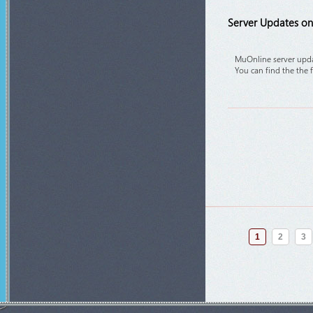
Server Updates on 
MuOnline server upda
You can find the the 
1
2
3