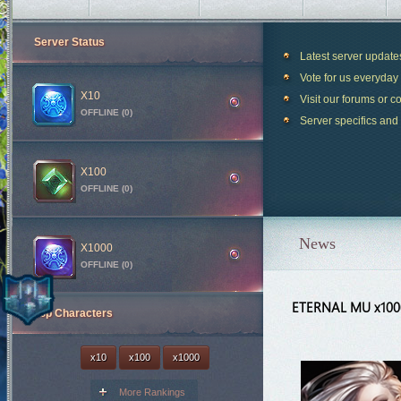
Server Status
Latest server updat
Vote for us everyday 
X10
Visit our forums or c
OFFLINE (0)
Server specifics and
X100
OFFLINE (0)
News
X1000
OFFLINE (0)
ETERNAL MU x10
Top Characters
Blood Castle
28m 42s
Devil Square
58m 42s
x10
x100
x1000
Chaos Castle
1h 28m 42s
More Rankings
White Wizard
48m 42s