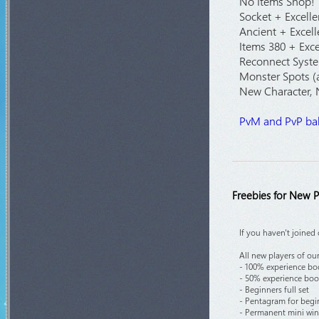
No Items Shop!
Socket + Excelle
Ancient + Excell
Items 380 + Exce
Reconnect Syste
Monster Spots (a
New Character,
PvM and PvP bal
Freebies for New P
If you haven't joined
All new players of our
- 100% experience boo
- 50% experience boos
- Beginners full set
- Pentagram for begi
- Permanent mini wing