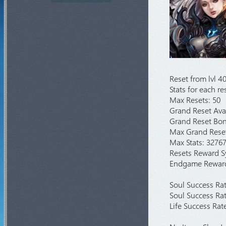
Crywolf
1d 2h 58m 42s
Arca War
6d 2h 28m 42s
Loren Deep
1h 8m 42s
Castle Siege
2d 2h 28m 42s
Illusion Temple
4h 28m 42s
Reset from lvl 40
Medusa Invasion
4h 53m 42s
Stats for each r
Goldens Invasion
3h 58m 42s
Max Resets: 50
Red Dragon Invasion
5h 38m 42s
Grand Reset Ava
Grand Reset Bonu
Skeleton King Invasion
2h 8m 42s
Max Grand Reset
Max Stats: 3276
Resets Reward 
Endgame Rewar
Soul Success Rat
Soul Success Rat
Life Success Rat